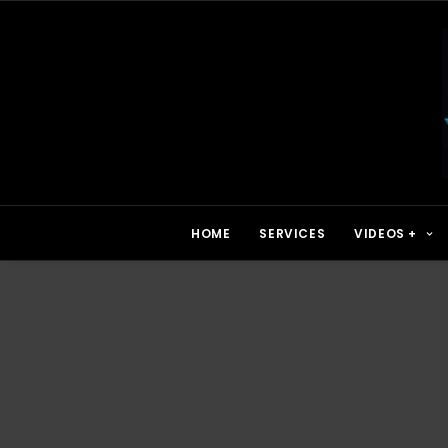
HOME
SERVICES
VIDEOS +