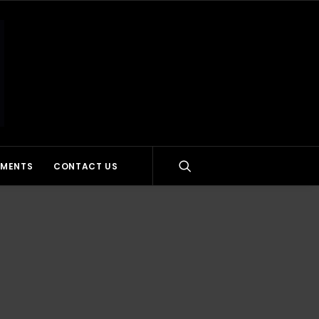
MMENTS
CONTACT US