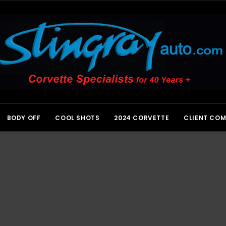
BODY OFF
COOL SHOTS
2024 CORVETTE
CLIENT CO