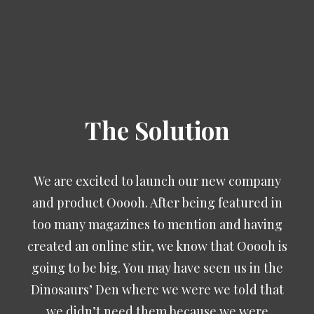
The Solution
We are excited to launch our new company
and product Ooooh. After being featured in
too many magazines to mention and having
created an online stir, we know that Ooooh is
going to be big. You may have seen us in the
Dinosaurs’ Den where we were we told that
we didn’t need them because we were