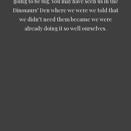
going to be big. You may have seen us in the
Dinosaurs’ Den where we were we told that
we didn’t need them because we were
already doing it so well ourselves.