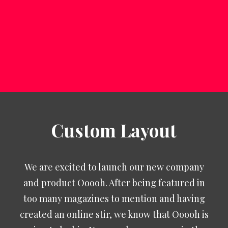
SEARCH
Custom Layout
We are excited to launch our new company
and product Ooooh. After being featured in
too many magazines to mention and having
created an online stir, we know that Ooooh is