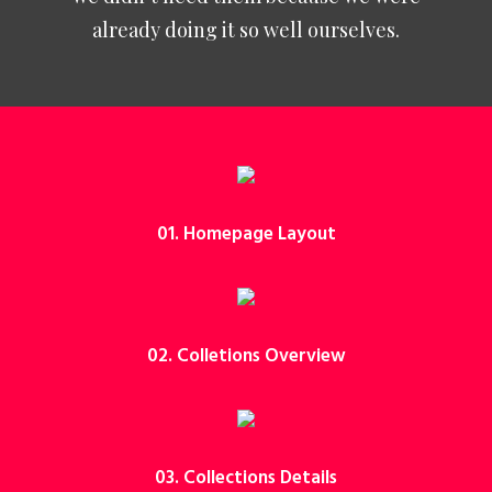
already doing it so well ourselves.
01. Homepage Layout
02. Colletions Overview
03. Collections Details