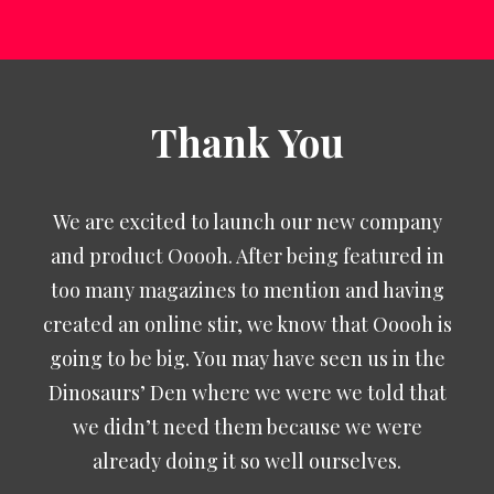
Thank You
We are excited to launch our new company
and product Ooooh. After being featured in
too many magazines to mention and having
created an online stir, we know that Ooooh is
going to be big. You may have seen us in the
Dinosaurs’ Den where we were we told that
we didn’t need them because we were
already doing it so well ourselves.