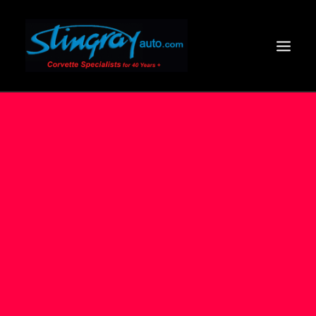
HOME
SERVICES
VIDEOS +
BODY OFF
COOL SHOTS
2024 CORVETTE
CLIENT COMMENTS
CONTACT US